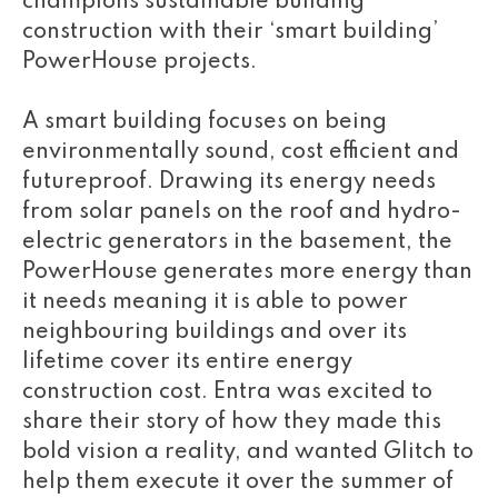
champions sustainable building
construction with their ‘smart building’
PowerHouse projects.
A smart building focuses on being
environmentally sound, cost efficient and
futureproof. Drawing its energy needs
from solar panels on the roof and hydro-
electric generators in the basement, the
PowerHouse generates more energy than
it needs meaning it is able to power
neighbouring buildings and over its
lifetime cover its entire energy
construction cost. Entra was excited to
share their story of how they made this
bold vision a reality, and wanted Glitch to
help them execute it over the summer of