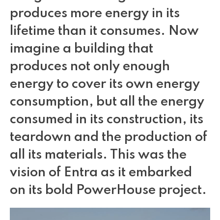
Make it sound right or break immersion
produces more energy in its
lifetime than it consumes. Now
imagine a building that
Branding your reality
produces not only enough
energy to cover its own energy
A deep dive into immersion
consumption, but all the energy
consumed in its construction, its
Why the suit & ties don’t get VR
teardown and the production of
all its materials. This was the
vision of Entra as it embarked
The hidden marketing value of virtual reality
on its bold PowerHouse project.