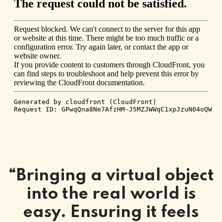
“Bringing a virtual object
into the real world is
easy. Ensuring it feels