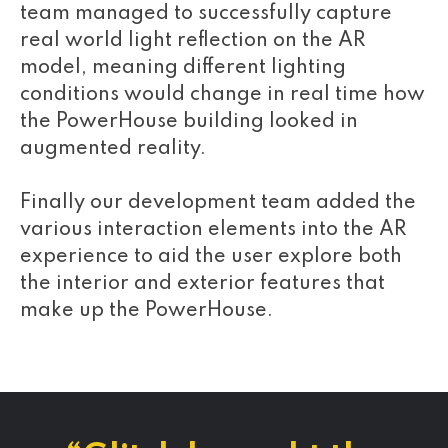
team managed to successfully capture
real world light reflection on the AR
model, meaning different lighting
conditions would change in real time how
the PowerHouse building looked in
augmented reality.
Finally our development team added the
various interaction elements into the AR
experience to aid the user explore both
the interior and exterior features that
make up the PowerHouse.