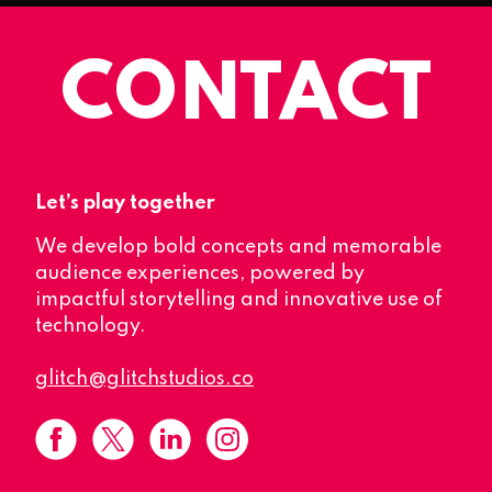
CONTACT
Let’s play together
We develop bold concepts and memorable
audience experiences, powered by
impactful storytelling and innovative use of
technology.
glitch@glitchstudios.co