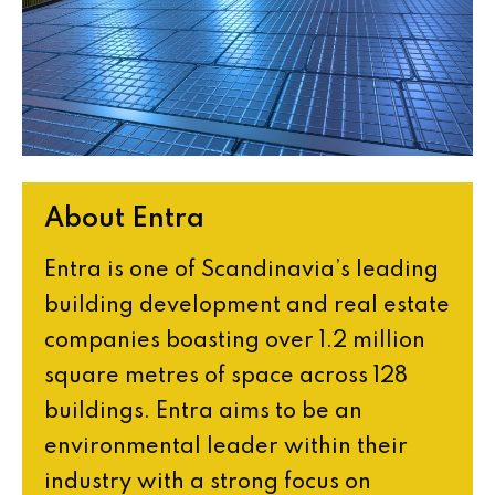
About Entra
Entra is one of Scandinavia’s leading
building development and real estate
companies boasting over 1.2 million
square metres of space across 128
buildings. Entra aims to be an
environmental leader within their
industry with a strong focus on