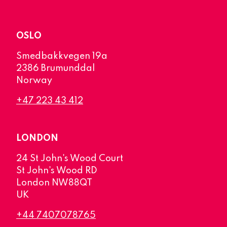
OSLO
Smedbakkvegen 19a
2386 Brumunddal
Norway
+47 223 43 412
LONDON
24 St John's Wood Court
St John's Wood RD
London NW88QT
UK
+44 7407078765