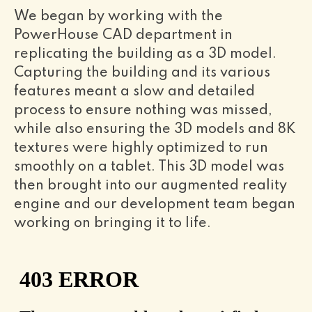
We began by working with the
PowerHouse CAD department in
replicating the building as a 3D model.
Capturing the building and its various
features meant a slow and detailed
process to ensure nothing was missed,
while also ensuring the 3D models and 8K
textures were highly optimized to run
smoothly on a tablet. This 3D model was
then brought into our augmented reality
engine and our development team began
working on bringing it to life.