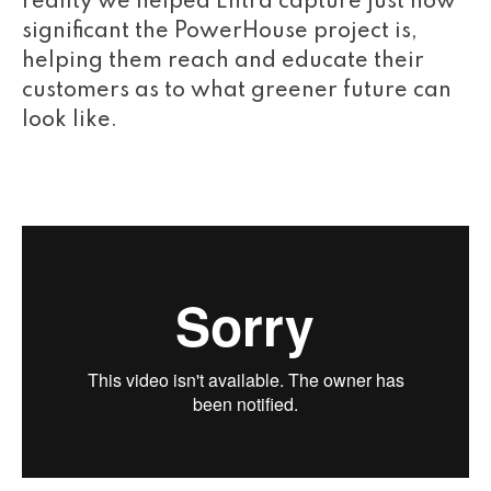
reality we helped Entra capture just how
significant the PowerHouse project is,
helping them reach and educate their
customers as to what greener future can
look like.