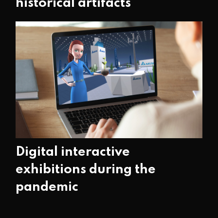
historical artifacts
Digital interactive
exhibitions during the
pandemic