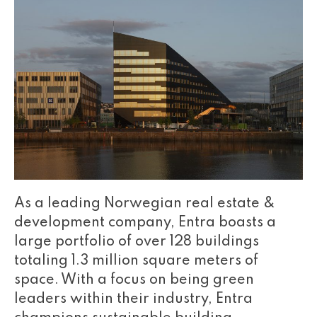
As a leading Norwegian real estate &
development company, Entra boasts a
large portfolio of over 128 buildings
totaling 1.3 million square meters of
space. With a focus on being green
leaders within their industry, Entra