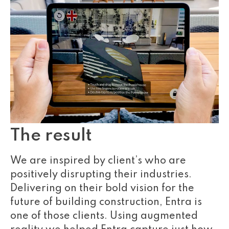
The result
We are inspired by client’s who are
positively disrupting their industries.
Delivering on their bold vision for the
future of building construction, Entra is
one of those clients. Using augmented