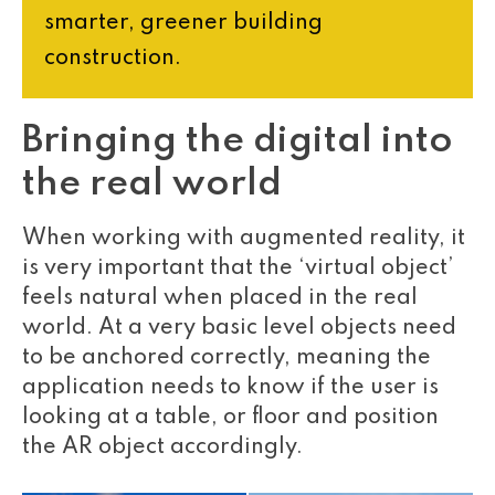
smarter, greener building
construction.
Bringing the digital into
the real world
When working with augmented reality, it
is very important that the ‘virtual object’
feels natural when placed in the real
world. At a very basic level objects need
to be anchored correctly, meaning the
application needs to know if the user is
looking at a table, or floor and position
the AR object accordingly.