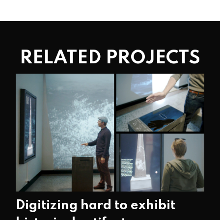
RELATED PROJECTS
Digitizing hard to exhibit