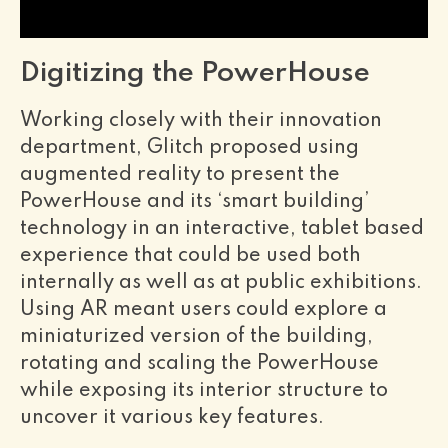
Digitizing the PowerHouse
Working closely with their innovation
department, Glitch proposed using
augmented reality to present the
PowerHouse and its ‘smart building’
technology in an interactive, tablet based
experience that could be used both
internally as well as at public exhibitions.
Using AR meant users could explore a
miniaturized version of the building,
rotating and scaling the PowerHouse
while exposing its interior structure to
uncover it various key features.