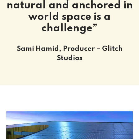
natural and anchored in
world space is a
challenge”
Sami Hamid, Producer – Glitch
Studios