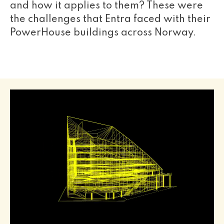
and how it applies to them? These were
the challenges that Entra faced with their
PowerHouse buildings across Norway.