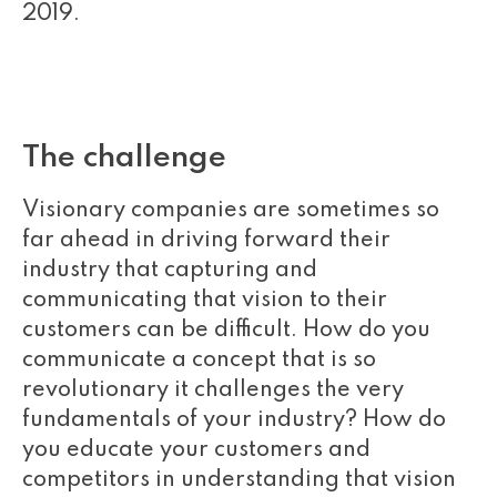
2019.
The challenge
Visionary companies are sometimes so
far ahead in driving forward their
industry that capturing and
communicating that vision to their
customers can be difficult. How do you
communicate a concept that is so
revolutionary it challenges the very
fundamentals of your industry? How do
you educate your customers and
competitors in understanding that vision