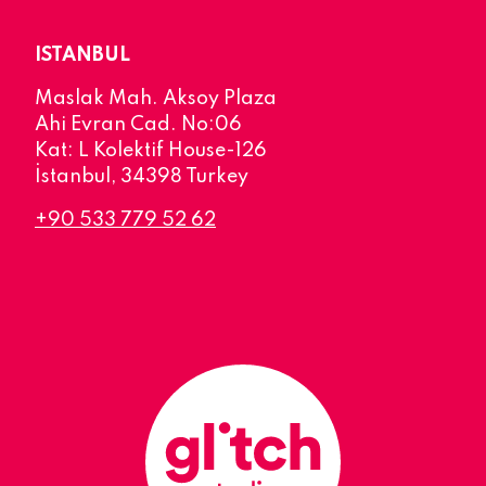
ISTANBUL
Maslak Mah. Aksoy Plaza
Ahi Evran Cad. No:06
Kat: L Kolektif House-126
İstanbul, 34398 Turkey
+90 533 779 52 62