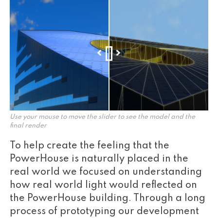
Use your mouse to move the slider to see the model and the
final render
To help create the feeling that the
PowerHouse is naturally placed in the
real world we focused on understanding
how real world light would reflected on
the PowerHouse building. Through a long
process of prototyping our development