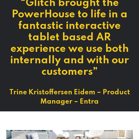
“Glitch brought the
PowerHouse to life in a
fantastic interactive
tablet based AR
experience we use both
internally and with our
customers”
Trine Kristoffersen Eidem – Product
Manager – Entra